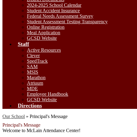
2024-2025 School Calendar
Student Accident Insurance
Federal Needs Assessment Survey
Student Assessment Testing Transparency
Online Registration
Meal Application
GCSD Website
Staff
Active Resources
Clever
SpedTrack
SAM
MSIS
Marathon
Atriuum
MDE
Employee Handbook
GCSD Website
Directions
Our School
»
Principal's Message
Principal's Message
Welcome to McLain Attendance Center!