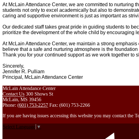
At McLain Attendance Center, we are committed to nurturing the
students not only to excel academically but also to demonstrate
caring and supportive environment is just as important as striv
Our dedicated staff takes great pride in guiding students to
prioritize the development of the whole child by encouraging l
At McLain Attendance Center, we maintain a strong emphasis 
believe that a safe and nurturing atmosphere is the foundation
Thank you for your continued support as we work together to sh
Sincerely,
Jennifer R. Pulliam
Principal, McLain Attendance Center
McLain Attendance Center
Contact Us
300 Shows St
McLain, MS 39456
Phone:
(601) 753-2257
Fax: (601) 753-2266
If you are having issues accessing this website you may contact th
Select Language
▼