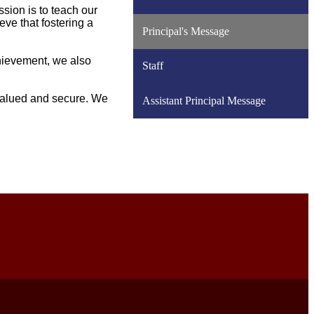
sion is to teach our
eve that fostering a
Principal's Message
chievement, we also
Staff
valued and secure. We
Assistant Principal Message