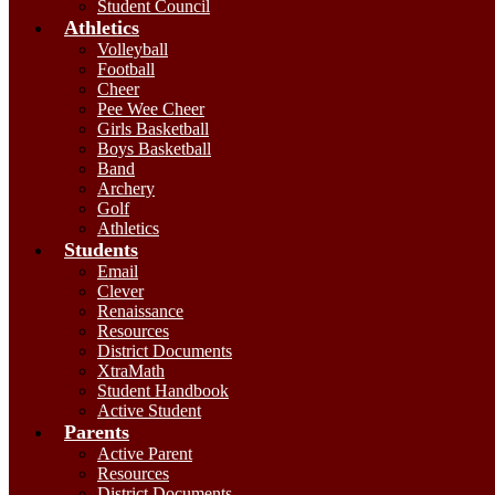
Student Council
Athletics
Volleyball
Football
Cheer
Pee Wee Cheer
Girls Basketball
Boys Basketball
Band
Archery
Golf
Athletics
Students
Email
Clever
Renaissance
Resources
District Documents
XtraMath
Student Handbook
Active Student
Parents
Active Parent
Resources
District Documents