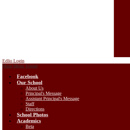
Edlio
Login
Main Menu Toggle
Facebook
Our School
About Us
Principal's Message
Assistant Principal's Message
Staff
Directions
School Photos
Academics
Beta