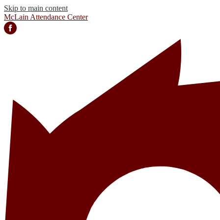
Skip to main content
McLain Attendance Center
Facebook