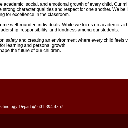
 academic, social, and emotional growth of every child. Our mis
 strong character qualities and respect for one another. We beli
ing for excellence in the classroom.
 become well-rounded individuals. While we focus on academic a
eadership, responsibility, and kindness among our students.
on safety and creating an environment where every child feels 
 for learning and personal growth.
ape the future of our children.
e Technology Depart @ 601-394-4357